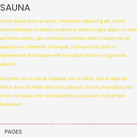
SAUNA
Lorem ipsum dolor sit amet, consectetur adipisicing elit, sed do
eiusmod tempor incididunt ut labore et dolore magna aliqua. Ut enim
ad minim veniam, quis nostrud exercitation ullamco laboris nisi ut
aliquip ex ea commodo consequat. Duis aute irure dolor in
reprehenderit in voluptate velit esse cillum dolore eu fugiat nulla
pariatur.
Excepteur sint occaecat cupidatat non proident, sunt in culpa qui
officia deserunt mollit anim id est laborum. Sed ut perspiciatis unde
omnis iste natus error sit voluptatem accusantium doloremque
laudantium
PAGES