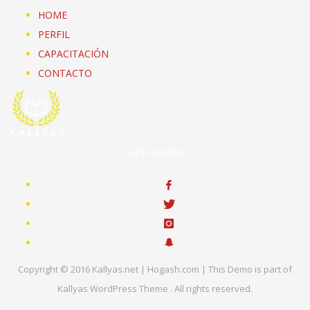
HOME
PERFIL
CAPACITACIÓN
CONTACTO
Let's socialize
Copyright © 2016 Kallyas.net | Hogash.com | This Demo is part of
Kallyas WordPress Theme . All rights reserved.