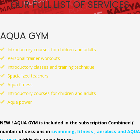
OUR FULL LIST OF SERVICES
AQUA GYM
Introductory courses for children and adults
Personal trainer workouts
Introductory classes and training technique
Spacialized teachers
Aqua fitness
Introductory courses for children and adults
Aqua power
NEW ! AQUA GYM is included in the subscription Combined (
number of sessions in
swimming, fitness , aerobics and AQUA