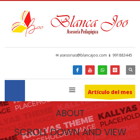
✉ asesorias@blancajoo.com 📱 991883445
Artículo del mes
ABOUT
SCROLL DOWN AND VIEW