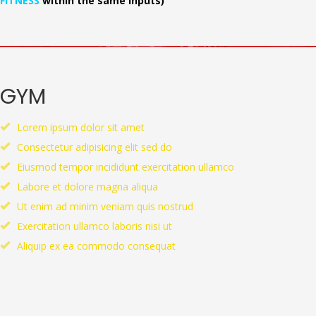
FITNESS
within the same inputs)
GYM
Lorem ipsum dolor sit amet
Consectetur adipisicing elit sed do
Eiusmod tempor incididunt exercitation ullamco
Labore et dolore magna aliqua
Ut enim ad minim veniam quis nostrud
Exercitation ullamco laboris nisi ut
Aliquip ex ea commodo consequat